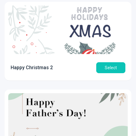
Happy Christmas 2
Select