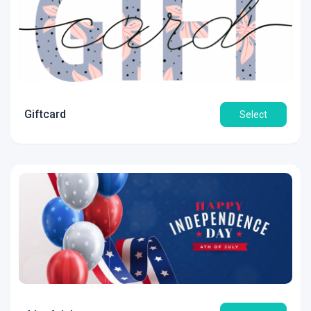
Giftcard
Select