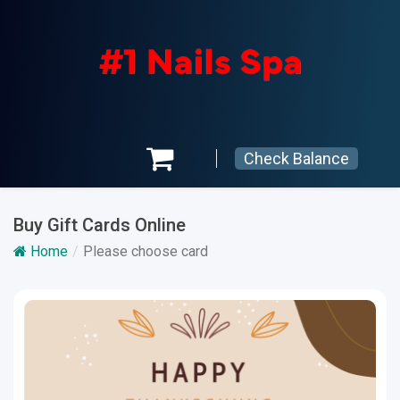
Check Balance
Buy Gift Cards Online
Home
Please choose card