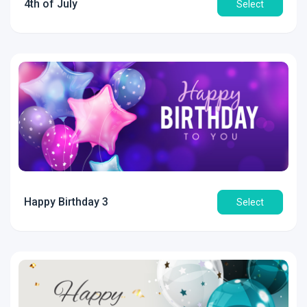
4th of July
Select
Happy Birthday 3
Select