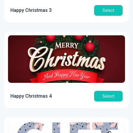
Happy Christmas 3
Select
Happy Christmas 4
Select