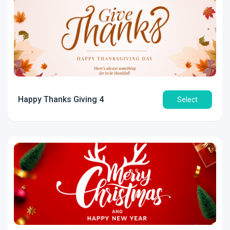
Happy Thanks Giving 4
Select