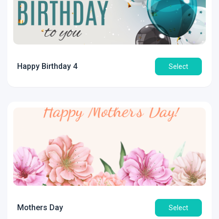
Happy Birthday 4
Select
Mothers Day
Select