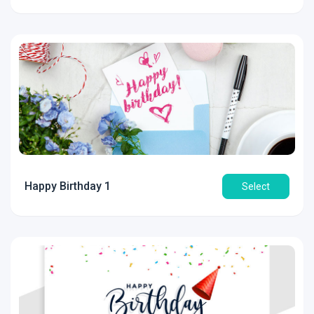
Happy Birthday 1
Select