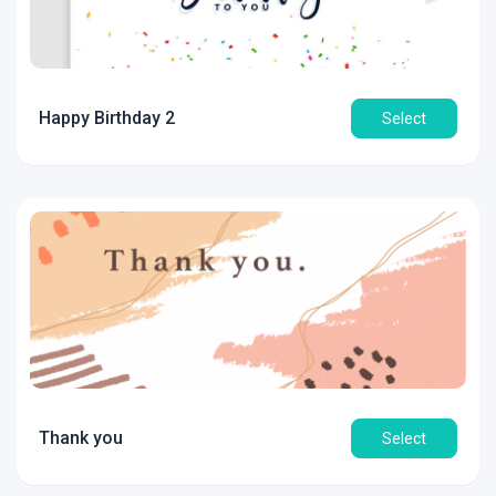
Happy Birthday 2
Select
Thank you
Select