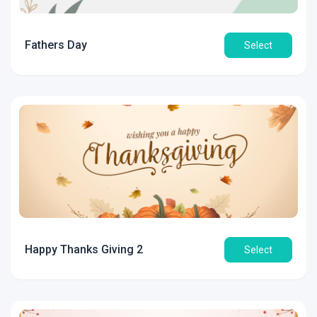
Fathers Day
Select
Happy Thanks Giving 2
Select