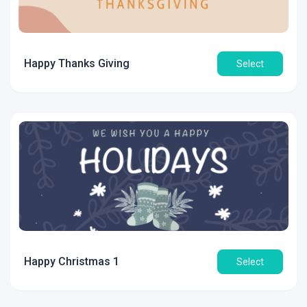
Happy Thanks Giving
Select
Happy Christmas 1
Select